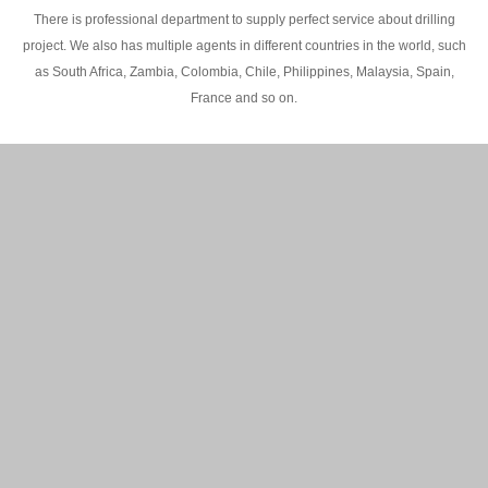
There is professional department to supply perfect service about drilling
project. We also has multiple agents in different countries in the world, such
as South Africa, Zambia, Colombia, Chile, Philippines, Malaysia, Spain,
France and so on.
200M Water well drilling rig in Africa