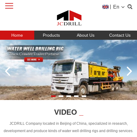
|
En
Home
Products
About Us
Contact Us
VIDEO
_
JCDRILL Company located in Beijing of China, specialized in research,
development and produce kinds of water well drilling rigs and drilling services.