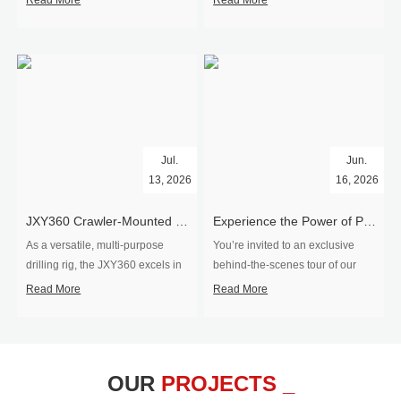
Read More
Read More
Jul.
Jun.
13, 2026
16, 2026
​JXY360 Crawler-Mounted Vertical-Spindle Drilling Rig Shipped to Europe
Experience the Power of Precision-Visit Our Factory & See Drilling Rigs in Action
As a versatile, multi-purpose
You’re invited to an exclusive
drilling rig, the JXY360 excels in
behind‑the‑scenes tour of our
two core ap...
drilling equipm...
Read More
Read More
OUR
PROJECTS _