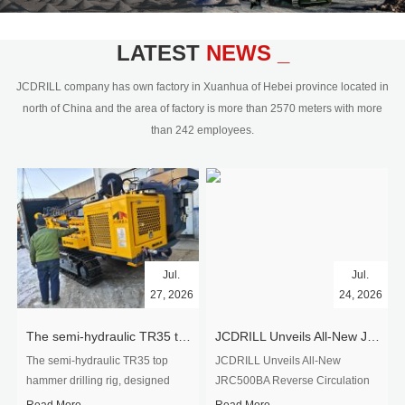
civil engineering and the dimension
stone industry.Our surface rock
blasting drilling rig range from 64mm-
LATEST
NEWS _
350mm,with DTH hammer drilling or top
hammer drilling method, operate by
JCDRILL company has own factory in Xuanhua of Hebei province located in
hydraulic and pneumatic
north of China and the area of factory is more than 2570 meters with more
driven.Jcdrill can provide drilling rig
than 242 employees.
users with high quality professional
rock drilling solution and after-sales
service.
Jul.
Jul.
27, 2026
24, 2026
The semi-hydraulic TR35 top hammer drilling rig to West Africa
JCDRILL Unveils All-New JRC500BA Reverse Circulation Drilling Rig with Integrated Air Compressor for High-Efficiency Mining Exploration
The semi-hydraulic TR35 top
JCDRILL Unveils All-New
hammer drilling rig, designed
JRC500BA Reverse Circulation
specifically for ro...
Drilling ...