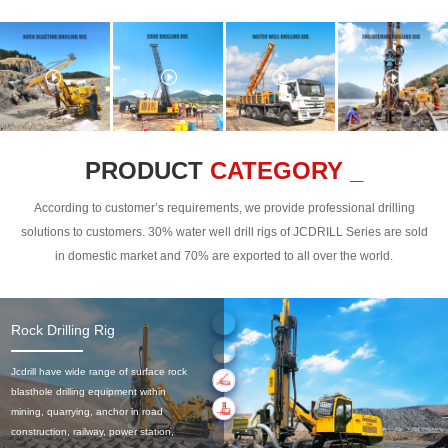
PRODUCT
CATEGORY _
According to customer’s requirements, we provide professional drilling
solutions to customers. 30% water well drill rigs of JCDRILL Series are sold
in domestic market and 70% are exported to all over the world.
Rock Drilling Rig
Jcdrill have wide range of surface rock
blasthole drilling equipment within
mining, quarrying, anchor in road
construction, railway, power station,