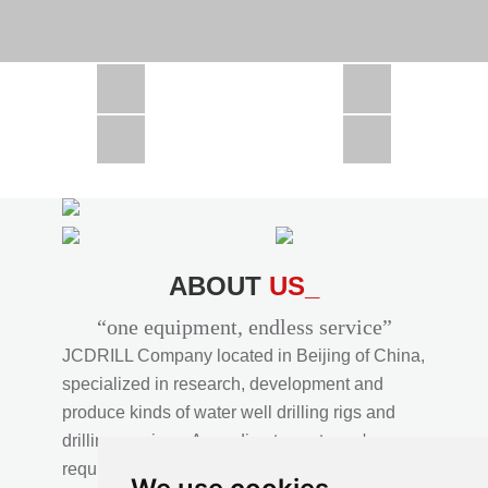
CSD1300 in Africa
JCD1000 in Africa
JCM260 In Domestic Project
JC810 in Xinjiang,China
CSD300A in Uzbekistan
ABOUT
US_
“one equipment, endless service”
JCDRILL Company located in Beijing of China,
specialized in research, development and
produce kinds of water well drilling rigs and
drilling services. According to customer's
requirements, we provide professional drilling