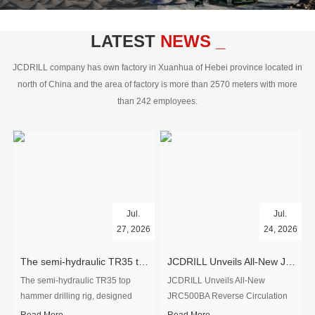
civil engineering and the dimension
stone industry.Our surface rock
blasting drilling rig range from 64mm-
LATEST
NEWS _
350mm,with DTH hammer drilling or top
hammer drilling method, operate by
JCDRILL company has own factory in Xuanhua of Hebei province located in
hydraulic and pneumatic
north of China and the area of factory is more than 2570 meters with more
driven.Jcdrill can provide drilling rig
than 242 employees.
users with high quality professional
rock drilling solution and after-sales
service.
Jul.
Jul.
27, 2026
24, 2026
The semi-hydraulic TR35 top hammer drilling rig to West Africa
JCDRILL Unveils All-New JRC500BA Reverse Circulation Drilling Rig with Integrated Air Compressor for High-Efficiency Mining Exploration
The semi-hydraulic TR35 top
JCDRILL Unveils All-New
hammer drilling rig, designed
JRC500BA Reverse Circulation
specifically for ro...
Drilling ...