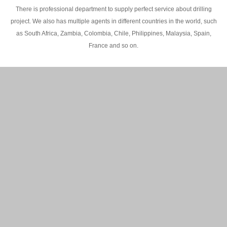
There is professional department to supply perfect service about drilling
project. We also has multiple agents in different countries in the world, such
as South Africa, Zambia, Colombia, Chile, Philippines, Malaysia, Spain,
France and so on.
200M Water well drilling rig in Africa