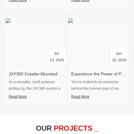
Read More
Read More
Jul.
Jun.
13, 2026
16, 2026
​JXY360 Crawler-Mounted Vertical-Spindle Drilling Rig Shipped to Europe
Experience the Power of Precision-Visit Our Factory & See Drilling Rigs in Action
As a versatile, multi-purpose
You’re invited to an exclusive
drilling rig, the JXY360 excels in
behind‑the‑scenes tour of our
two core ap...
drilling equipm...
Read More
Read More
OUR
PROJECTS _