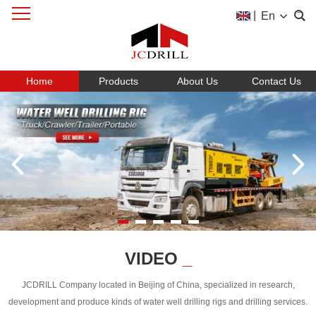
|
En
Home
Products
About Us
Contact Us
VIDEO
_
JCDRILL Company located in Beijing of China, specialized in research,
development and produce kinds of water well drilling rigs and drilling services.