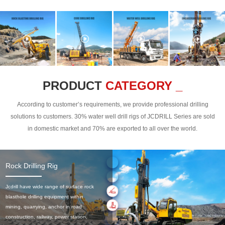
PRODUCT
CATEGORY _
According to customer’s requirements, we provide professional drilling
solutions to customers. 30% water well drill rigs of JCDRILL Series are sold
in domestic market and 70% are exported to all over the world.
Rock Drilling Rig
Jcdrill have wide range of surface rock
blasthole drilling equipment within
mining, quarrying, anchor in road
construction, railway, power station,