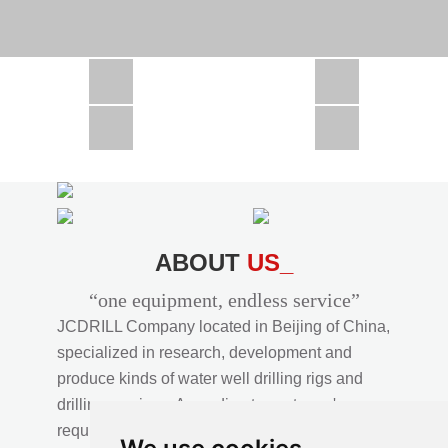
CSD1300 in Africa
JCD1000 in Africa
JCM260 In Domestic Project
JC810 in Xinjiang,China
CSD300A in Uzbekistan
ABOUT
US_
“one equipment, endless service”
JCDRILL Company located in Beijing of China,
specialized in research, development and
produce kinds of water well drilling rigs and
drilling services. According to customer's
requirements, we provide professional drilling