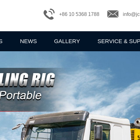
+86 10 5368 1788
info@jc
S
NEWS
GALLERY
SERVICE & SU