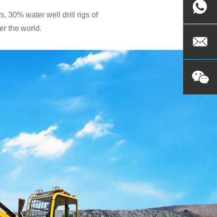
. 30% water well drill rigs of
r the world.