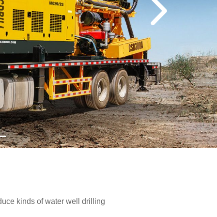
e kinds of water well drilling