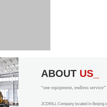
ABOUT
US_
“one equipment, endless service”
JCDRILL Company located in Beijing of