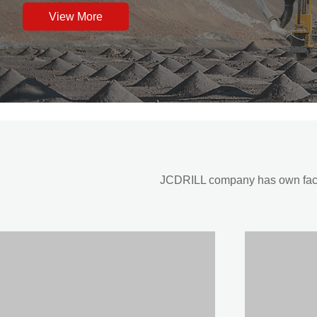
View More
JCDRILL company has own factor