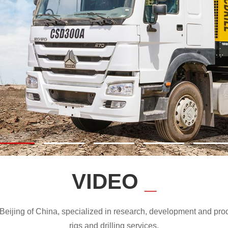
VIDEO
_
ijing of China, specialized in research, development and produc
rigs and drilling services.