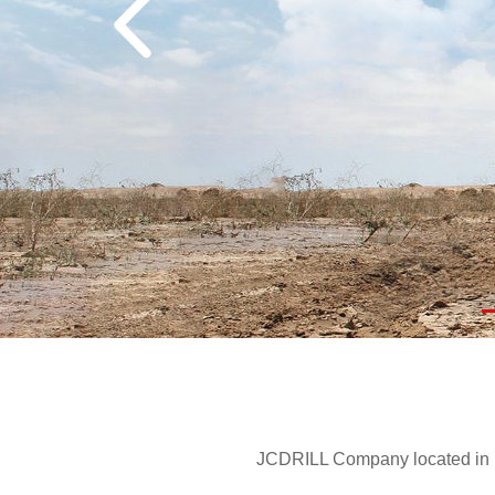
JCDRILL Company located in Be