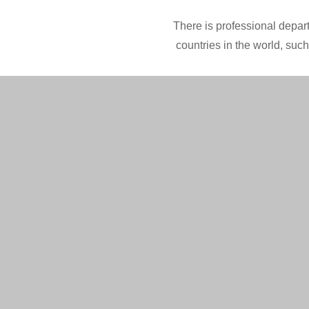
There is professional depart
countries in the world, suc