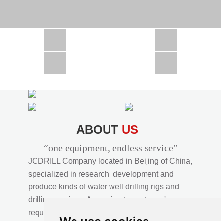
CSD1300 in Africa
JCD1000 in Africa
JCM260 In Domestic Project
JC810 in Xinjiang,China
CSD300A in Uzbekistan
ABOUT
US_
“one equipment, endless service”
JCDRILL Company located in Beijing of China,
specialized in research, development and
produce kinds of water well drilling rigs and
drilling services. According to customer's
requirements, we provide professional drilling