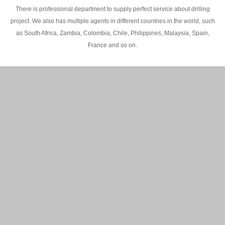
There is professional department to supply perfect service about drilling
project. We also has multiple agents in different countries in the world, such
as South Africa, Zambia, Colombia, Chile, Philippines, Malaysia, Spain,
France and so on.
200M Water well drilling rig in Africa