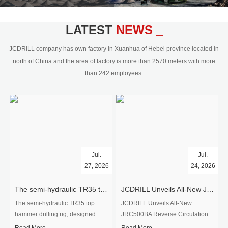
civil engineering and the dimension
stone industry.Our surface rock
blasting drilling rig range from 64mm-
LATEST
NEWS _
350mm,with DTH hammer drilling or top
hammer drilling method, operate by
JCDRILL company has own factory in Xuanhua of Hebei province located in
hydraulic and pneumatic
north of China and the area of factory is more than 2570 meters with more
driven.Jcdrill can provide drilling rig
than 242 employees.
users with high quality professional
rock drilling solution and after-sales
service.
Jul.
Jul.
27, 2026
24, 2026
The semi-hydraulic TR35 top hammer drilling rig to West Africa
JCDRILL Unveils All-New JRC500BA Reverse Circulation Drilling Rig with Integrated Air Compressor for High-Efficiency Mining Exploration
The semi-hydraulic TR35 top
JCDRILL Unveils All-New
hammer drilling rig, designed
JRC500BA Reverse Circulation
specifically for ro...
Drilling ...