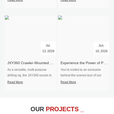
Read More
Read More
Jul.
Jun.
13, 2026
16, 2026
​JXY360 Crawler-Mounted Vertical-Spindle Drilling Rig Shipped to Europe
Experience the Power of Precision-Visit Our Factory & See Drilling Rigs in Action
As a versatile, multi-purpose
You’re invited to an exclusive
drilling rig, the JXY360 excels in
behind‑the‑scenes tour of our
two core ap...
drilling equipm...
Read More
Read More
OUR
PROJECTS _