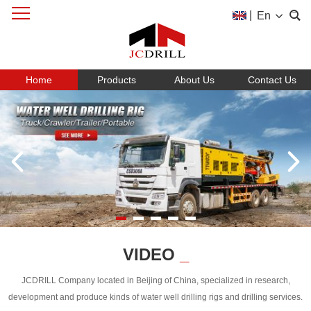
|
En
Home
Products
About Us
Contact Us
VIDEO
_
JCDRILL Company located in Beijing of China, specialized in research,
development and produce kinds of water well drilling rigs and drilling services.