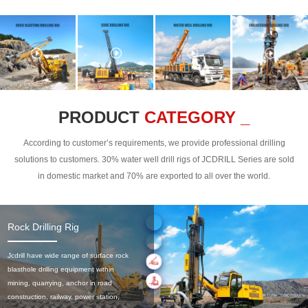
PRODUCT
CATEGORY _
According to customer’s requirements, we provide professional drilling
solutions to customers. 30% water well drill rigs of JCDRILL Series are sold
in domestic market and 70% are exported to all over the world.
Rock Drilling Rig
Jcdrill have wide range of surface rock
blasthole drilling equipment within
mining, quarrying, anchor in road
construction, railway, power station,