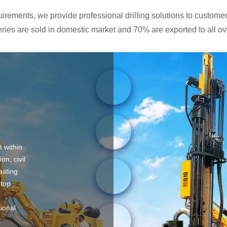
rements, we provide professional drilling solutions to customers
ies are sold in domestic market and 70% are exported to all ove
t within
on, civil
asting
 top
sional