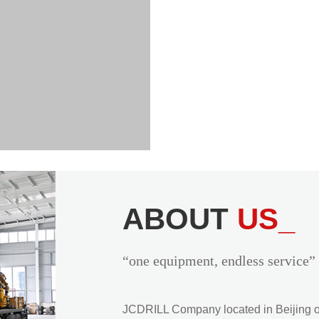
ABOUT
US_
“one equipment, endless service”
JCDRILL Company located in Beijing of