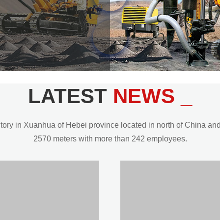
LATEST
NEWS _
y in Xuanhua of Hebei province located in north of China and t
2570 meters with more than 242 employees.