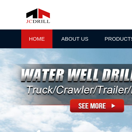
HOME
ABOUT US
PRODUCT