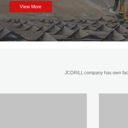
View More
JCDRILL company has own factor