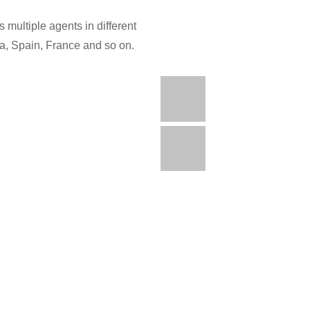
 multiple agents in different
ia, Spain, France and so on.