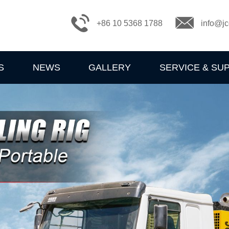
+86 10 5368 1788
info@jc
S
NEWS
GALLERY
SERVICE & SU