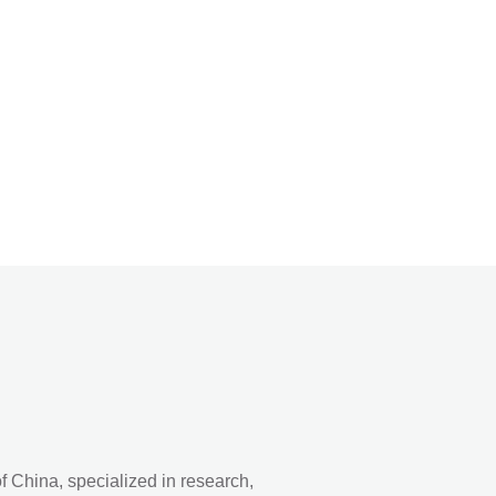
 China, specialized in research,