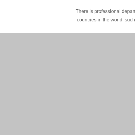
There is professional depart
countries in the world, suc