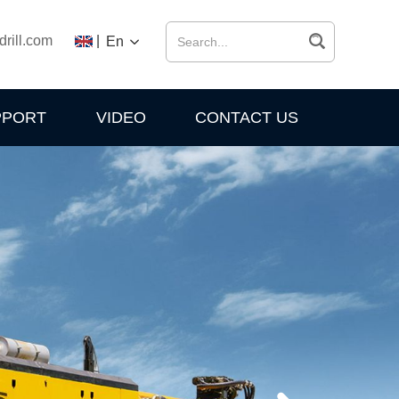
drill.com
|
En
PPORT
VIDEO
CONTACT US