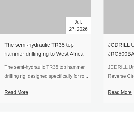
Jul.
27, 2026
The semi-hydraulic TR35 top
JCDRILL U
hammer drilling rig to West Africa
JRC500BA 
Drilling Ri
The semi-hydraulic TR35 top hammer
JCDRILL Un
Compressor
drilling rig, designed specifically for ro...
Reverse Circu
Mining Exp
Read More
Read More