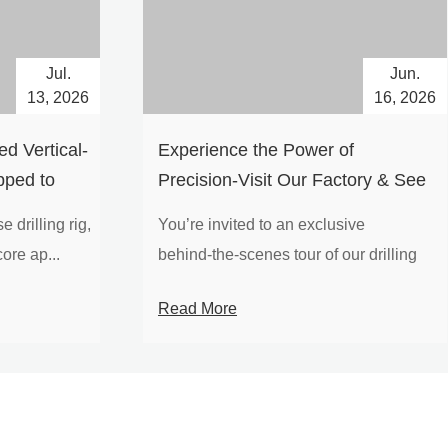
Jul.
Jun.
13, 2026
16, 2026
d Vertical-
Experience the Power of
pped to
Precision-Visit Our Factory & See
Drilling Rigs in Action
 drilling rig,
You’re invited to an exclusive
ore ap...
behind‑the‑scenes tour of our drilling
equipm...
Read More