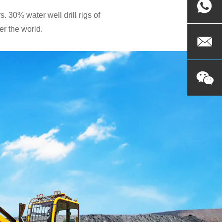
. 30% water well drill rigs of
r the world.