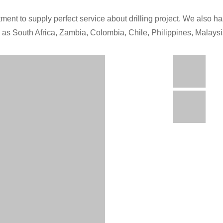
ment to supply perfect service about drilling project. We also has
h as South Africa, Zambia, Colombia, Chile, Philippines, Malays