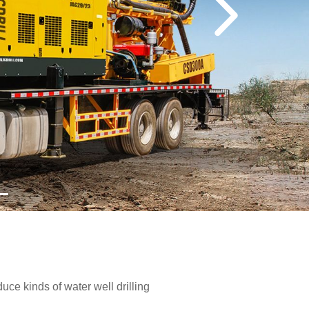
e kinds of water well drilling