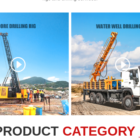
PRODUCT
CATEGORY 