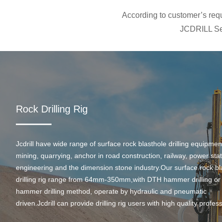
According to customer’s requi
JCDRILL Ser
Rock Drilling Rig
Jcdrill have wide range of surface rock blasthole drilling equipmen
mining, quarrying, anchor in road construction, railway, power stati
engineering and the dimension stone industry.Our surface rock bl
drilling rig range from 64mm-350mm,with DTH hammer drilling or
hammer drilling method, operate by hydraulic and pneumatic
driven.Jcdrill can provide drilling rig users with high quality profes
rock drilling solution and after-sales service.