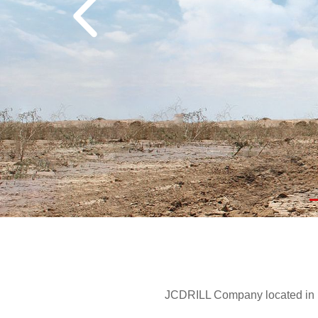
JCDRILL Company located in Be