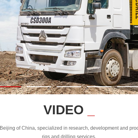
VIDEO
_
ijing of China, specialized in research, development and produc
rigs and drilling services.