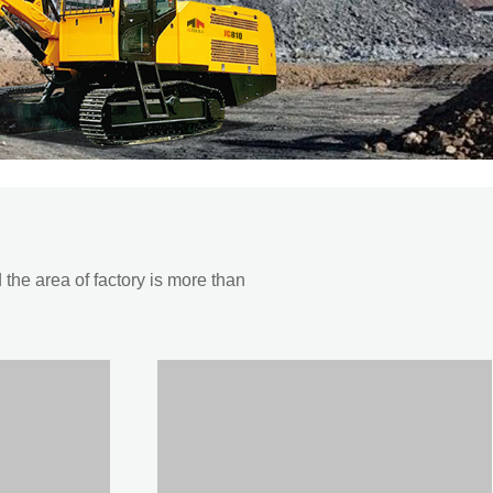
he area of factory is more than