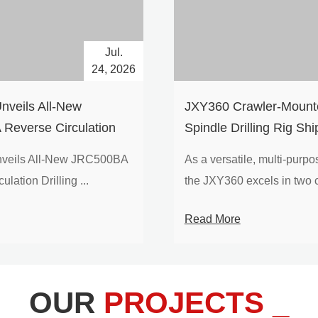
Jul.
24, 2026
nveils All-New
​JXY360 Crawler-Mounte
Reverse Circulation
Spindle Drilling Rig Shi
g with Integrated Air
Europe
veils All-New JRC500BA
As a versatile, multi-purpose
 for High-Efficiency
lation Drilling ...
the JXY360 excels in two c
loration
Read More
OUR
PROJECTS _