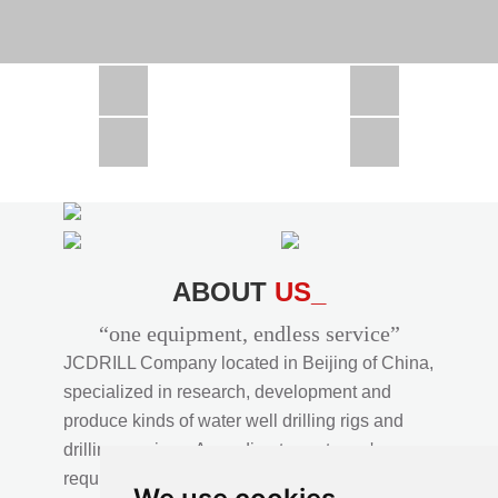
CSD1300 in Africa
JCD1000 in Africa
JCM260 In Domestic Project
JC810 in Xinjiang,China
CSD300A in Uzbekistan
ABOUT
US_
“one equipment, endless service”
JCDRILL Company located in Beijing of China,
specialized in research, development and
produce kinds of water well drilling rigs and
drilling services. According to customer's
requirements, we provide professional drilling