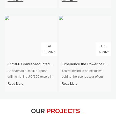
Read More
Read More
Jul.
Jun.
13, 2026
16, 2026
​JXY360 Crawler-Mounted Vertical-Spindle Drilling Rig Shipped to Europe
Experience the Power of Precision-Visit Our Factory & See Drilling Rigs in Action
As a versatile, multi-purpose
You’re invited to an exclusive
drilling rig, the JXY360 excels in
behind‑the‑scenes tour of our
two core ap...
drilling equipm...
Read More
Read More
OUR
PROJECTS _