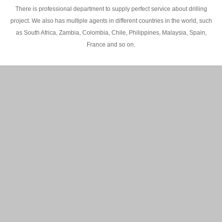
There is professional department to supply perfect service about drilling
project. We also has multiple agents in different countries in the world, such
as South Africa, Zambia, Colombia, Chile, Philippines, Malaysia, Spain,
France and so on.
200M Water well drilling rig in Africa