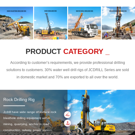
PRODUCT
CATEGORY _
According to customer’s requirements, we provide professional drilling
solutions to customers. 30% water well drill rigs of JCDRILL Series are sold
in domestic market and 70% are exported to all over the world.
Rock Drilling Rig
Jcdrill have wide range of surface rock
blasthole drilling equipment within
mining, quarrying, anchor in road
construction, railway, power station,