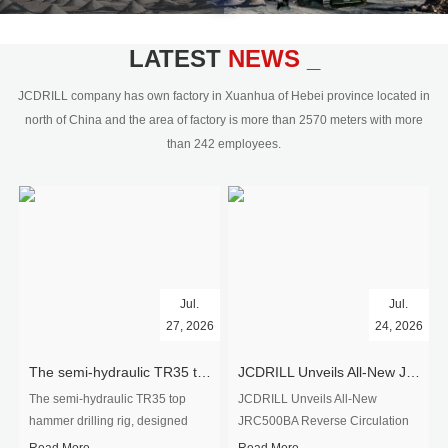
civil engineering and the dimension
stone industry.Our surface rock
blasting drilling rig range from 64mm-
LATEST
NEWS _
350mm,with DTH hammer drilling or top
hammer drilling method, operate by
JCDRILL company has own factory in Xuanhua of Hebei province located in
hydraulic and pneumatic
north of China and the area of factory is more than 2570 meters with more
driven.Jcdrill can provide drilling rig
than 242 employees.
users with high quality professional
rock drilling solution and after-sales
service.
Jul.
Jul.
27, 2026
24, 2026
The semi-hydraulic TR35 top hammer drilling rig to West Africa
JCDRILL Unveils All-New JRC500BA Reverse Circulation Drilling Rig with Integrated Air Compressor for High-Efficiency Mining Exploration
The semi-hydraulic TR35 top
JCDRILL Unveils All-New
hammer drilling rig, designed
JRC500BA Reverse Circulation
specifically for ro...
Drilling ...