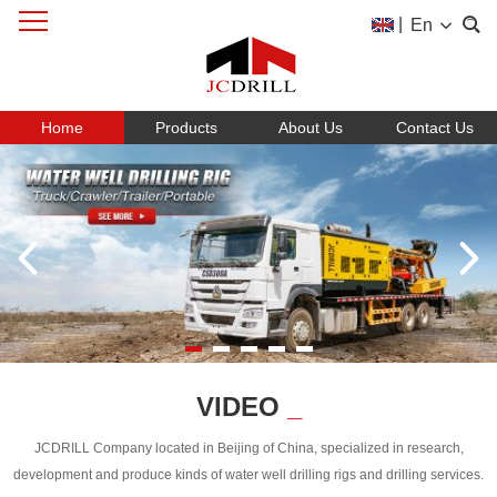
|
En
Home
Products
About Us
Contact Us
VIDEO
_
JCDRILL Company located in Beijing of China, specialized in research,
development and produce kinds of water well drilling rigs and drilling services.